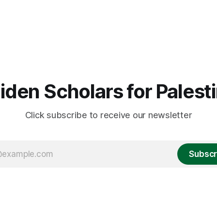
iden Scholars for Palest
Click subscribe to receive our newsletter
Subscr