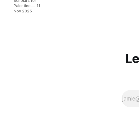
Scholars for
2025
Palestine
11
Nov 2025
Le