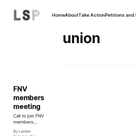
Home
About
Take Action
Petitions and
union
FNV
members
meeting
Call to join FNV
members
meeting 17
By Leiden
November