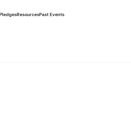
 Pledges
Resources
Past Events