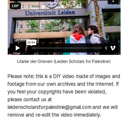
Litanie der Grieven (Leiden Scholars for Palestine)
Please note: this is a DIY video made of images and
footage from our own archives and the Internet. If
you feel your copyrights have been violated,
please contact us at
leidenscholarsforpalestine@gmail.com
and we will
remove and re-edit the video immediately.