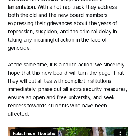
lamentation. With a hot rap track they address
both the old and the new board members
expressing their grievances about the years of
repression, suspicion, and the criminal delay in
taking any meaningful action in the face of
genocide.
At the same time, it is a call to action: we sincerely
hope that this new board will turn the page. That
they will cut all ties with complicit institutions
immediately, phase out all extra security measures,
ensure an open and free university, and seek
redress towards students who have been
affected.