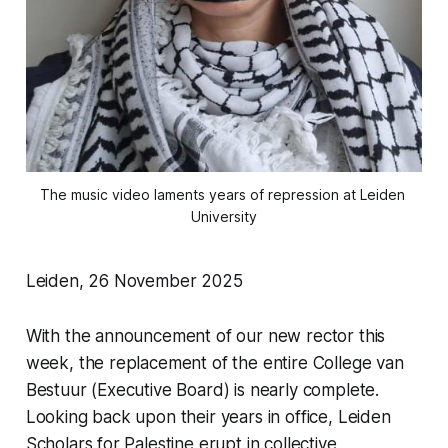
The music video laments years of repression at Leiden 
University
Leiden, 26 November 2025
With the announcement of our new rector this
week, the replacement of the entire College van
Bestuur (Executive Board) is nearly complete.
Looking back upon their years in office, Leiden
Scholars for Palestine erupt in collective