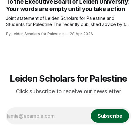
To the Executive Board of Leiden University:
Denial Behind Closed Doors * Looking back: Areej Sabbagh-
Your words are empty until you take action
Khoury * Upcoming Events: Calendar Response
Joint statement of Leiden Scholars for Palestine and
Students for Palestine The recently published advice by the
Committee Human Rights and Conflict Areas on the
By Leiden Scholars for Palestine
28 Apr 2026
collaboration between Leiden University and ‘israeli’
institutions marks a watershed. It recommends ending
nearly all of these relationships. Since the campaign for
academic boycott began
Leiden Scholars for Palestine
Click subscribe to receive our newsletter
Subscribe