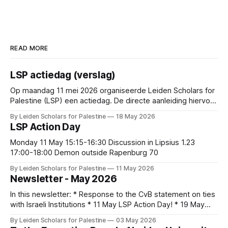
READ MORE
LSP actiedag (verslag)
Op maandag 11 mei 2026 organiseerde Leiden Scholars for
Palestine (LSP) een actiedag. De directe aanleiding hiervoor
was de recente publicatie van het advies van de
By Leiden Scholars for Palestine
18 May 2026
Commissie Mensenrechten en Conflictgebieden over
LSP Action Day
lopende samenwerkingen met Israëlische partners en de
reactie hierop van het College van Bestuur. De conclusie
Monday 11 May 15:15-16:30 Discussion in Lipsius 1.23
van de commissie
17:00-18:00 Demon outside Rapenburg 70
By Leiden Scholars for Palestine
11 May 2026
Newsletter - May 2026
In this newsletter: * Response to the CvB statement on ties
with Israeli Institutions * 11 May LSP Action Day! * 19 May
Community gathering: Palestinian Poetry, Music, and Food *
By Leiden Scholars for Palestine
03 May 2026
Open Letter: Beyond 'Pluralism': No Room for Genocide