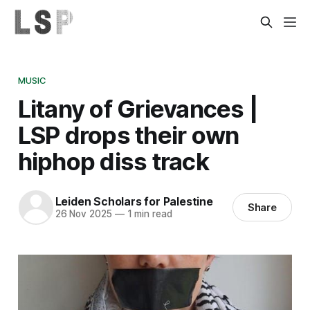
MUSIC
Litany of Grievances |
LSP drops their own
hiphop diss track
Leiden Scholars for Palestine
Share
26 Nov 2025
—
1 min read