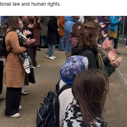
tional law and human rights.