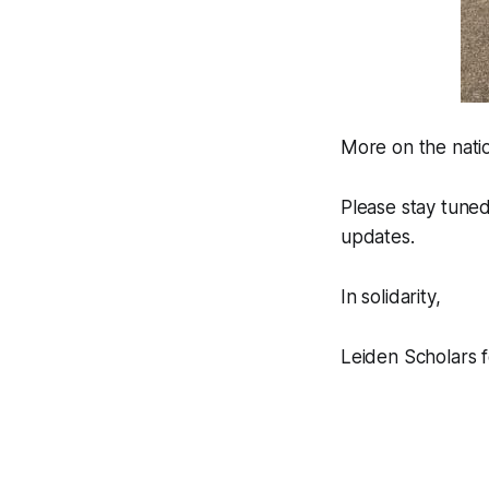
More on the natio
Please stay tuned
updates.
In solidarity,
Leiden Scholars f