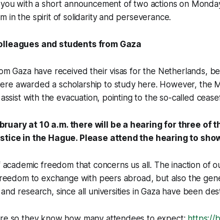
o you with a short announcement of two actions on Monda
 in the spirit of solidarity and perseverance.
olleagues and students from Gaza
rom Gaza have received their visas for the Netherlands, 
re awarded a scholarship to study here. However, the Mi
 assist with the evacuation, pointing to the so-called ceasef
uary at 10 a.m. there will be a hearing for three of 
ustice in the Hague. Please attend the hearing to sho
of academic freedom that concerns us all. The inaction of o
 freedom to exchange with peers abroad, but also the gener
and research, since all universities in Gaza have been des
ere so they know how many attendees to expect:
https://b