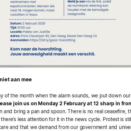
 niet aan mee
ay of the month when the alarm sounds, we put down ou
lease join us on Monday 2 February at 12 sharp in fro
n and bring a pan and spoon. There is no real ceasefire, 
here’s less attention for it in the news cycle. Protest is st
care and that we demand from our government and univer