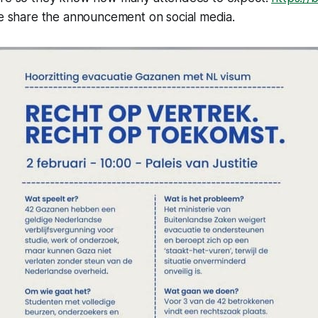
e share the announcement on social media.