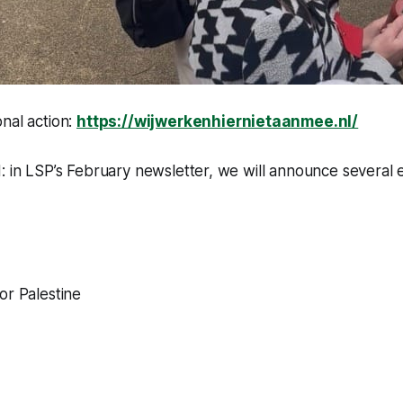
nal action:
https://wijwerkenhiernietaanmee.nl/
: in LSP’s February newsletter, we will announce several
or Palestine