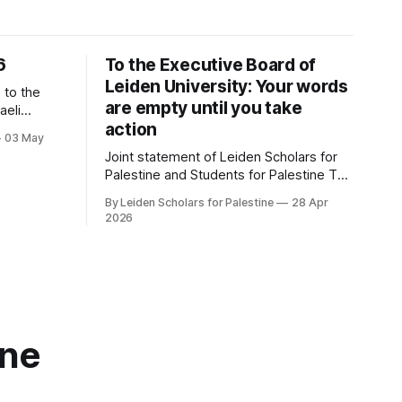
6
To the Executive Board of
Leiden University: Your words
are empty until you take
aeli
action
03 May
estinian
Joint statement of Leiden Scholars for
Palestine and Students for Palestine The
or
recently published advice by the
d Doors *
By Leiden Scholars for Palestine
28 Apr
Committee Human Rights and Conflict
Khoury *
2026
Areas on the collaboration between
ing Events: Calendar Response
Leiden University and ‘israeli’ institutions
marks a watershed. It recommends
ending nearly all of these relationships.
Since the campaign for academic
boycott began
ine