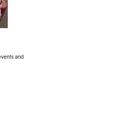
 events and