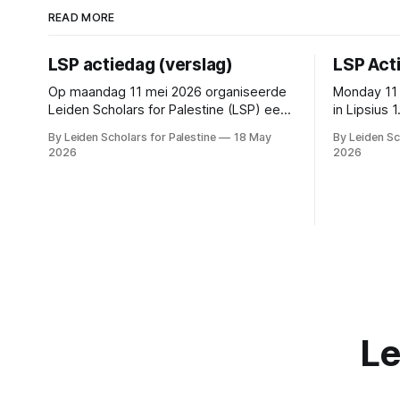
READ MORE
LSP actiedag (verslag)
LSP Act
Op maandag 11 mei 2026 organiseerde
Monday 11 
Leiden Scholars for Palestine (LSP) een
in Lipsius
actiedag. De directe aanleiding hiervoor
outside R
By Leiden Scholars for Palestine
18 May
By Leiden Sc
was de recente publicatie van het
2026
2026
advies van de Commissie
Mensenrechten en Conflictgebieden
over lopende samenwerkingen met
Israëlische partners en de reactie hierop
van het College van Bestuur. De
conclusie van de commissie
Le