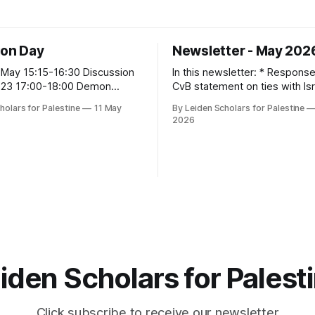
ion Day
Newsletter - May 202
May 15:15-16:30 Discussion
In this newsletter: * Response to the
 1.23 17:00-18:00 Demon
CvB statement on ties with Isr
apenburg 70
Institutions * 11 May LSP Action Day! * 19
holars for Palestine
11 May
By Leiden Scholars for Palestine
May Community gathering: Pal
2026
Poetry, Music, and Food * Open Letter:
Beyond 'Pluralism': No Room f
Genocide Denial Behind Close
Looking back: Areej Sabbagh-
Upcom
iden Scholars for Palest
Click subscribe to receive our newsletter