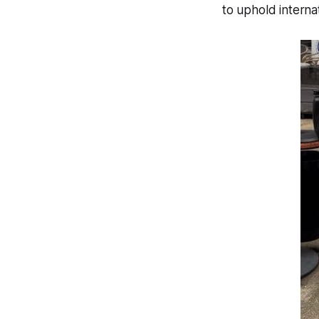
to uphold interna