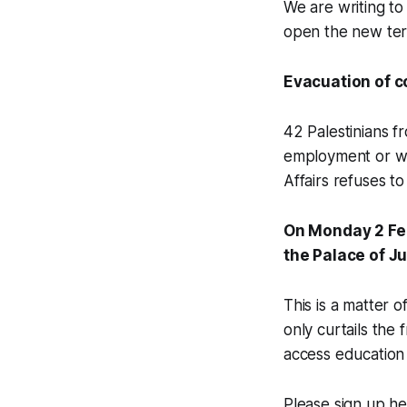
We are writing t
open the new term
Evacuation of c
42 Palestinians f
employment or we
Affairs refuses to
On Monday 2 Febr
the Palace of J
This is a matter 
only curtails the
access education 
Please sign up h