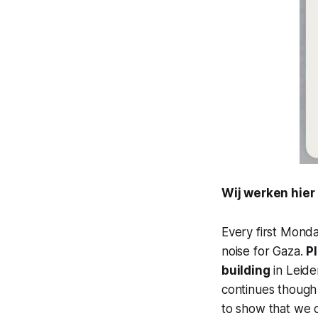
Wij werken hier
Every first Mond
noise for Gaza.
P
building
in Leide
continues though t
to show that we 