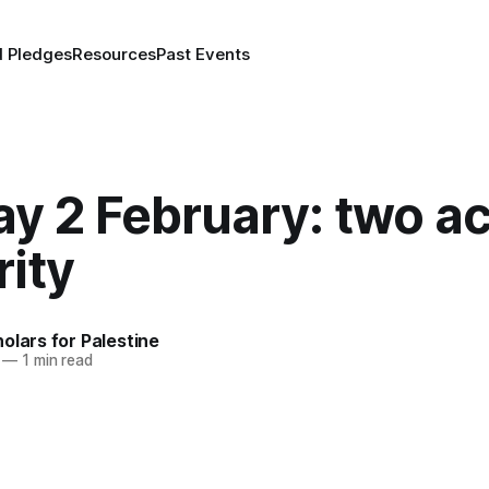
d Pledges
Resources
Past Events
y 2 February: two ac
rity
olars for Palestine
—
1 min read