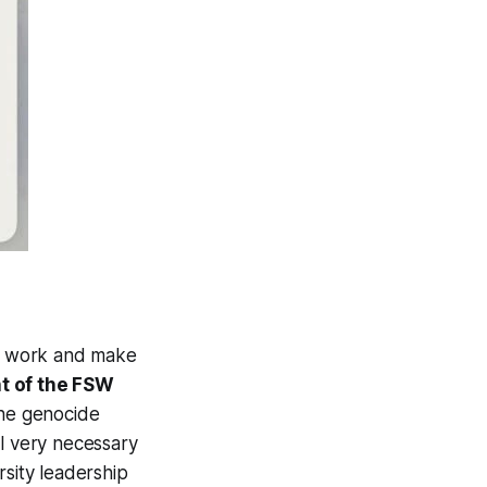
r work and make
nt of the FSW
the genocide
ill very necessary
sity leadership