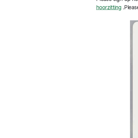
hoorzitting
.Pleas