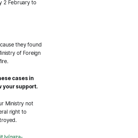
y 2 February to
because they found
nistry of Foreign
ire.
these cases in
w your support.
ur Ministry not
al right to
troyed.
it.ly/gaza-