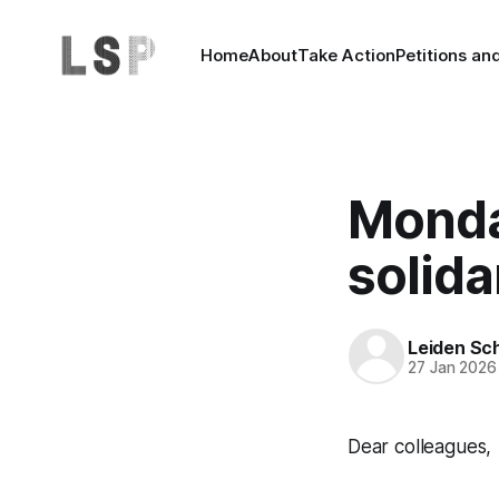
Home
About
Take Action
Petitions an
Monda
solida
Leiden Sch
27 Jan 2026
Dear colleagues,