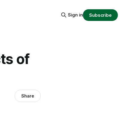
Sign in
Subscribe
ts of
Share